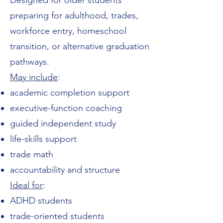
Designed for older students
preparing for adulthood, trades,
workforce entry, homeschool
transition, or alternative graduation
pathways.
May include
:
academic completion support
executive-function coaching
guided independent study
life-skills support
trade math
accountability and structure
Ideal for
:
ADHD students
trade-oriented students