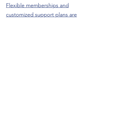
Flexible memberships and
customized support plans are
available for both TEFA and non-
TEFA families.