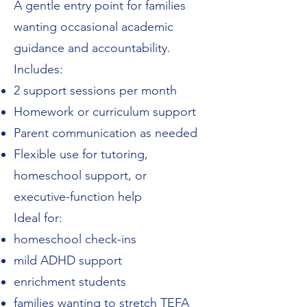
A gentle entry point for families
wanting occasional academic
guidance and accountability.
Includes:
2 support sessions per month
Homework or curriculum support
Parent communication as needed
Flexible use for tutoring,
homeschool support, or
executive-function help
Ideal for:
homeschool check-ins
mild ADHD support
enrichment students
families wanting to stretch TEFA