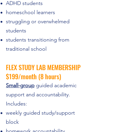
ADHD students
homeschool learners
struggling or overwhelmed
students
students transitioning from
traditional school
FLEX STUDY LAB MEMBERSHIP
$199/month (8 hours)
Small-group
guided academic
support and accountability.
Includes:
weekly guided study/support
block
homework accountability