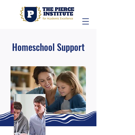
Homeschool Support