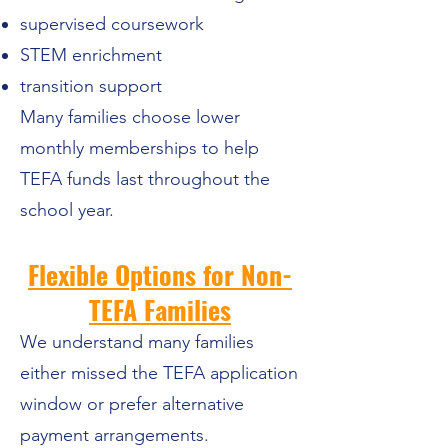
supervised coursework
STEM enrichment
transition support
Many families choose lower
monthly memberships to help
TEFA funds last throughout the
school year.
Flexible Options for Non-
TEFA Families
We understand many families
either missed the TEFA application
window or prefer alternative
payment arrangements.