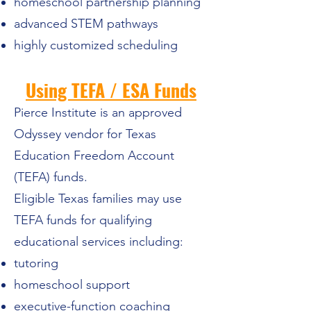
homeschool partnership planning
advanced STEM pathways
highly customized scheduling
Using TEFA / ESA Funds
Pierce Institute is an approved
Odyssey vendor for Texas
Education Freedom Account
(TEFA) funds.
Eligible Texas families may use
TEFA funds for qualifying
educational services including:
tutoring
homeschool support
executive-function coaching