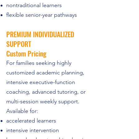
nontraditional learners
flexible senior-year pathways
PREMIUM INDIVIDUALIZED
SUPPORT
Custom Pricing
For families seeking highly
customized academic planning,
intensive executive-function
coaching, advanced tutoring, or
multi-session weekly support.
Available for:
accelerated learners
intensive intervention