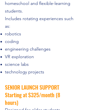
homeschool and flexible-learning
students.
Includes rotating experiences such
as:
robotics
coding
engineering challenges
VR exploration
science labs
technology projects
SENIOR LAUNCH SUPPORT
Starting at $325/month (8
hours)