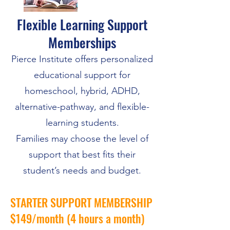
Flexible Learning Support
Memberships
Pierce Institute offers personalized
educational support for
homeschool, hybrid, ADHD,
alternative-pathway, and flexible-
learning students.
Families may choose the level of
support that best fits their
student’s needs and budget.
STARTER SUPPORT MEMBERSHIP
$149/month (4 hours a month)