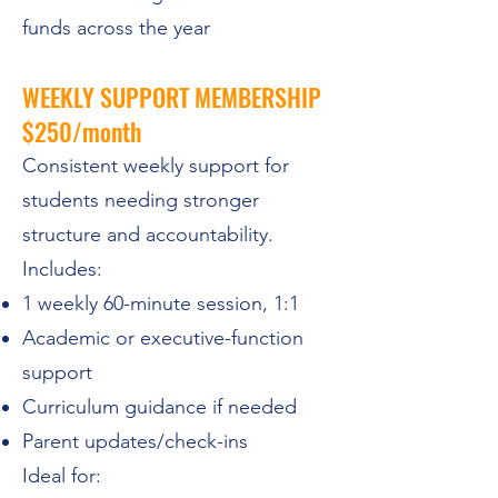
funds across the year
WEEKLY SUPPORT MEMBERSHIP
$250/month
Consistent weekly support for
students needing stronger
structure and accountability.
Includes:
1 weekly 60-minute session, 1:1
Academic or executive-function
support
Curriculum guidance if needed
Parent updates/check-ins
Ideal for: