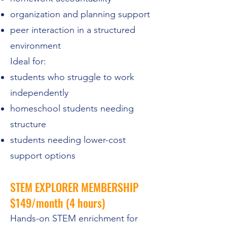
organization and planning support
peer interaction in a structured
environment
Ideal for:
students who struggle to work
independently
homeschool students needing
structure
students needing lower-cost
support options
STEM EXPLORER MEMBERSHIP
$149/month (4 hours)
Hands-on STEM enrichment for